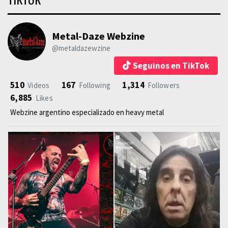
Metal-Daze Webzine
@metaldazewzine
Seguinos en TikTok
510
167
1,314
Videos
Following
Followers
6,885
Likes
Webzine argentino especializado en heavy metal